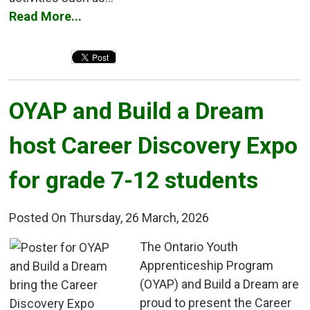
Read More...
OYAP and Build a Dream 
host Career Discovery Expo
for grade 7-12 students
Posted On Thursday, 26 March, 2026
The Ontario Youth 
Apprenticeship Program
(OYAP) and Build a Dream are
proud to present the Career