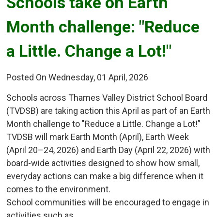
Schools take on Earth 
Month challenge: "Reduce
a Little. Change a Lot!"
Posted On Wednesday, 01 April, 2026
Schools across Thames Valley District School Board
(TVDSB) are taking action this April as part of an Earth
Month challenge to "Reduce a Little. Change a Lot!”
TVDSB will mark Earth Month (April), Earth Week
(April 20–24, 2026) and Earth Day (April 22, 2026) with
board-wide activities designed to show how small,
everyday actions can make a big difference when it
comes to the environment.
School communities will be encouraged to engage in
activities such as...