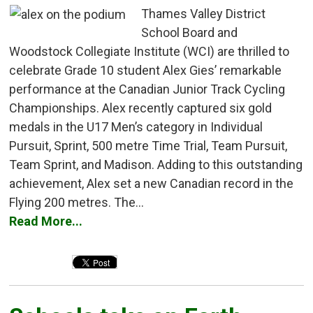
Thames Valley District
School Board and
Woodstock Collegiate Institute (WCI) are thrilled to
celebrate Grade 10 student Alex Gies’ remarkable
performance at the Canadian Junior Track Cycling
Championships. Alex recently captured six gold
medals in the U17 Men’s category in Individual
Pursuit, Sprint, 500 metre Time Trial, Team Pursuit,
Team Sprint, and Madison. Adding to this outstanding
achievement, Alex set a new Canadian record in the
Flying 200 metres. The...
Read More...