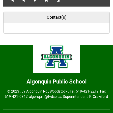
Contact(s)
Algonquin
Public School
© 2023 , 59 Algonquin Rd., Woodstock . Tel.
519-421-2219
, Fax
519-421-0347,
algonquin@tvdsb.ca
, Superintendent:
K. Crawford