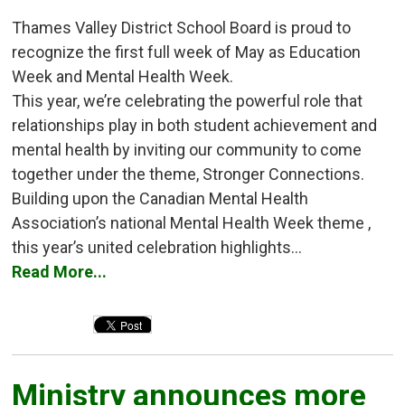
Thames Valley District School Board is proud to
recognize the first full week of May as Education
Week and Mental Health Week.
This year, we’re celebrating the powerful role that
relationships play in both student achievement and
mental health by inviting our community to come
together under the theme, Stronger Connections.
Building upon the Canadian Mental Health
Association’s national Mental Health Week theme ,
this year’s united celebration highlights...
Read More...
Ministry announces more 