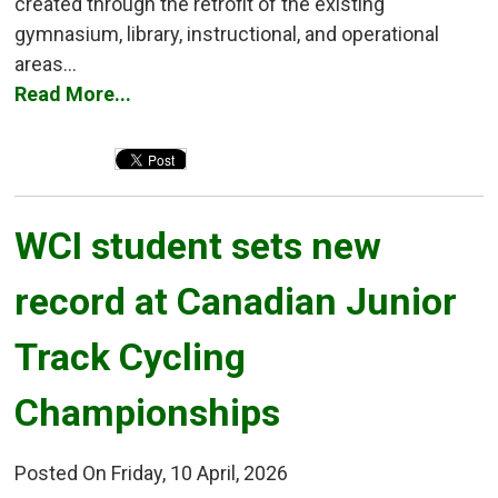
created through the retrofit of the existing
gymnasium, library, instructional, and operational
areas...
Read More...
WCI student sets new 
record at Canadian Junior
Track Cycling
Championships
Posted On Friday, 10 April, 2026