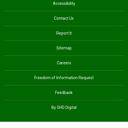
Accessibility
Contact Us
Report It
Sitemap
Careers
Freedom of Information Request
Feedback
By GHD Digital