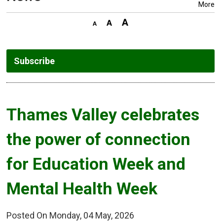
More
Subscribe
Thames Valley celebrates 
the power of connection
for Education Week and
Mental Health Week
Posted On Monday, 04 May, 2026