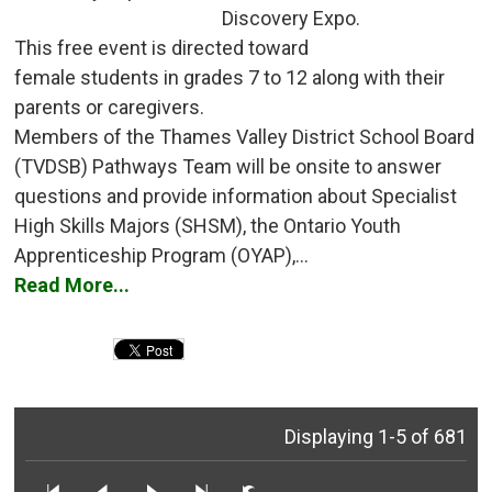
Discovery Expo.
This free event is directed toward 
female students in grades 7 to 12 along with their
parents or caregivers.
Members of the Thames Valley District School Board 
(TVDSB) Pathways Team will be onsite to answer
questions and provide information about Specialist
High Skills Majors (SHSM), the Ontario Youth
Apprenticeship Program (OYAP),...
Read More...
Displaying 1-5 of 681