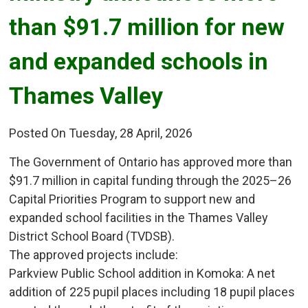
than $91.7 million for new
and expanded schools in
Thames Valley
Posted On Tuesday, 28 April, 2026
The Government of Ontario has approved more than
$91.7 million in capital funding through the 2025–26
Capital Priorities Program to support new and
expanded school facilities in the Thames Valley
District School Board (TVDSB).
The approved projects include:
Parkview Public School addition in Komoka: A net 
addition of 225 pupil places including 18 pupil places