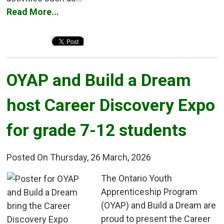
Read More...
OYAP and Build a Dream 
host Career Discovery Expo
for grade 7-12 students
Posted On Thursday, 26 March, 2026
The Ontario Youth 
Apprenticeship Program
(OYAP) and Build a Dream are
proud to present the Career