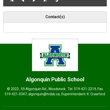
Contact(s)
Algonquin
Public School
© 2023 , 59 Algonquin Rd., Woodstock . Tel.
519-421-2219
, Fax
519-421-0347,
algonquin@tvdsb.ca
, Superintendent:
K. Crawford