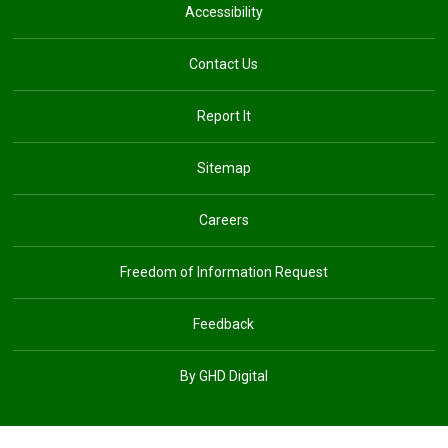
Accessibility
Contact Us
Report It
Sitemap
Careers
Freedom of Information Request
Feedback
By GHD Digital