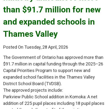
than $91.7 million for new
and expanded schools in
Thames Valley
Posted On Tuesday, 28 April, 2026
The Government of Ontario has approved more than
$91.7 million in capital funding through the 2025–26
Capital Priorities Program to support new and
expanded school facilities in the Thames Valley
District School Board (TVDSB).
The approved projects include:
Parkview Public School addition in Komoka: A net 
addition of 225 pupil places including 18 pupil places