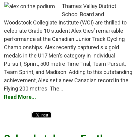
Thames Valley District
School Board and
Woodstock Collegiate Institute (WCI) are thrilled to
celebrate Grade 10 student Alex Gies’ remarkable
performance at the Canadian Junior Track Cycling
Championships. Alex recently captured six gold
medals in the U17 Men’s category in Individual
Pursuit, Sprint, 500 metre Time Trial, Team Pursuit,
Team Sprint, and Madison. Adding to this outstanding
achievement, Alex set a new Canadian record in the
Flying 200 metres. The...
Read More...