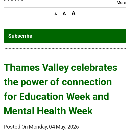
More
Subscribe
Thames Valley celebrates 
the power of connection
for Education Week and
Mental Health Week
Posted On Monday, 04 May, 2026