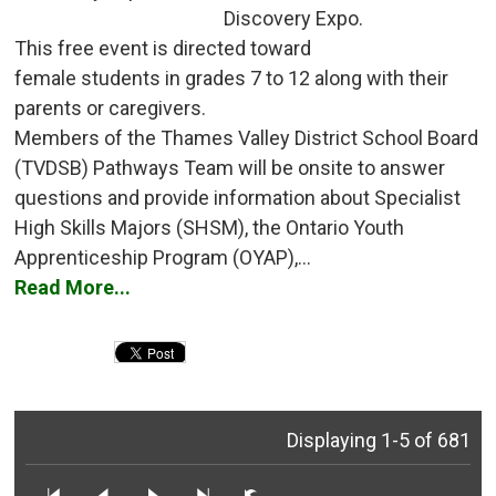
Discovery Expo.
This free event is directed toward 
female students in grades 7 to 12 along with their
parents or caregivers.
Members of the Thames Valley District School Board 
(TVDSB) Pathways Team will be onsite to answer
questions and provide information about Specialist
High Skills Majors (SHSM), the Ontario Youth
Apprenticeship Program (OYAP),...
Read More...
Displaying 1-5 of 681