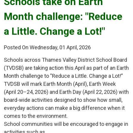
Schools take on Earth 
Month challenge: "Reduce
a Little. Change a Lot!"
Posted On Wednesday, 01 April, 2026
Schools across Thames Valley District School Board
(TVDSB) are taking action this April as part of an Earth
Month challenge to "Reduce a Little. Change a Lot!”
TVDSB will mark Earth Month (April), Earth Week
(April 20–24, 2026) and Earth Day (April 22, 2026) with
board-wide activities designed to show how small,
everyday actions can make a big difference when it
comes to the environment.
School communities will be encouraged to engage in
activities such as...