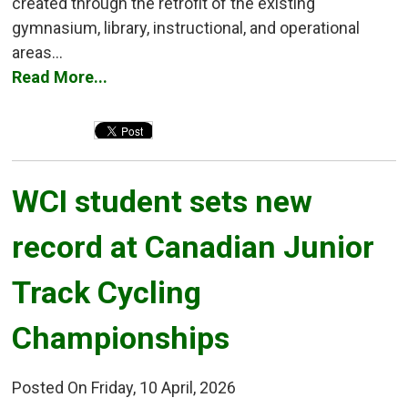
created through the retrofit of the existing
gymnasium, library, instructional, and operational
areas...
Read More...
WCI student sets new 
record at Canadian Junior
Track Cycling
Championships
Posted On Friday, 10 April, 2026