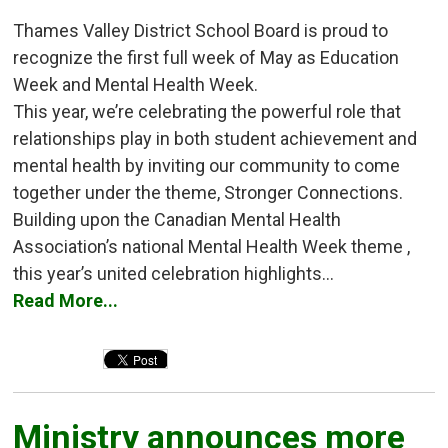
Thames Valley District School Board is proud to
recognize the first full week of May as Education
Week and Mental Health Week.
This year, we’re celebrating the powerful role that
relationships play in both student achievement and
mental health by inviting our community to come
together under the theme, Stronger Connections.
Building upon the Canadian Mental Health
Association’s national Mental Health Week theme ,
this year’s united celebration highlights...
Read More...
Ministry announces more 