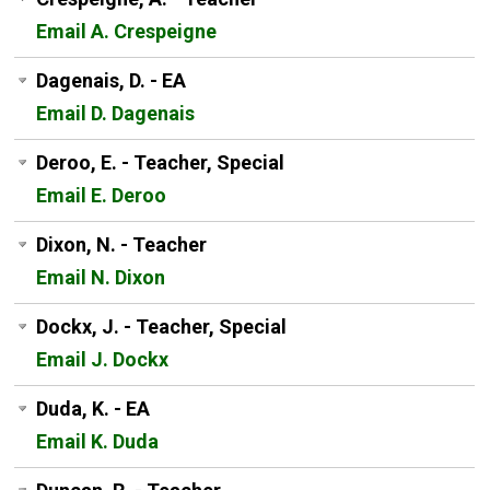
Email A. Crespeigne
Dagenais, D. - EA
Email D. Dagenais
Deroo, E. - Teacher, Special
Email E. Deroo
Dixon, N. - Teacher
Email N. Dixon
Dockx, J. - Teacher, Special
Email J. Dockx
Duda, K. - EA
Email K. Duda