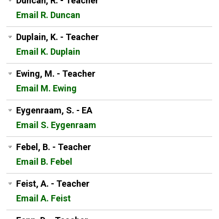
Duncan, R. - Teacher
Email R. Duncan
Duplain, K. - Teacher
Email K. Duplain
Ewing, M. - Teacher
Email M. Ewing
Eygenraam, S. - EA
Email S. Eygenraam
Febel, B. - Teacher
Email B. Febel
Feist, A. - Teacher
Email A. Feist