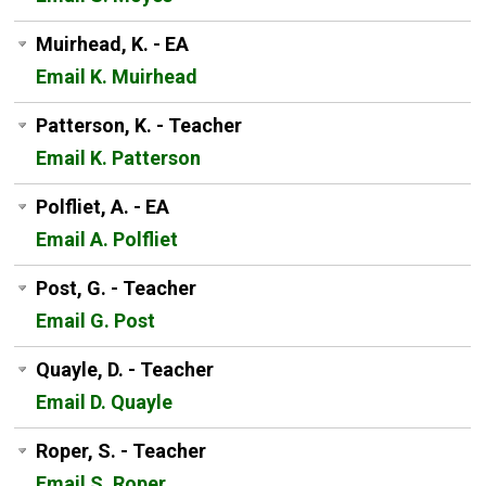
Muirhead, K. - EA
Email K. Muirhead
Patterson, K. - Teacher
Email K. Patterson
Polfliet, A. - EA
Email A. Polfliet
Post, G. - Teacher
Email G. Post
Quayle, D. - Teacher
Email D. Quayle
Roper, S. - Teacher
Email S. Roper