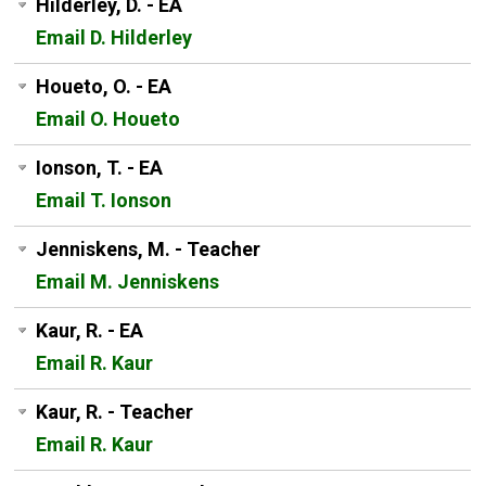
Hilderley, D. - EA
Email D. Hilderley
Houeto, O. - EA
Email O. Houeto
Ionson, T. - EA
Email T. Ionson
Jenniskens, M. - Teacher
Email M. Jenniskens
Kaur, R. - EA
Email R. Kaur
Kaur, R. - Teacher
Email R. Kaur