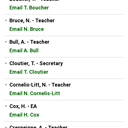
Email T. Boucher
Bruce, N. - Teacher
Email N. Bruce
Bull, A. - Teacher
Email A. Bull
Cloutier, T. - Secretary
Email T. Cloutier
Cornelis-Litt, N. - Teacher
Email N. Cornelis-Litt
Cox, H. - EA
Email H. Cox
Crespeigne, A. - Teacher