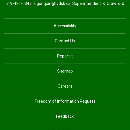
519-421-0347,
algonquin@tvdsb.ca
, Superintendent:
K. Crawford
Accessibility
Contact Us
Report It
Sitemap
Careers
Freedom of Information Request
Feedback