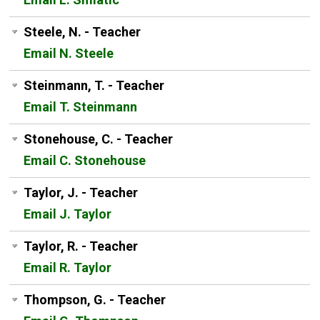
Steele, N. - Teacher
Email N. Steele
Steinmann, T. - Teacher
Email T. Steinmann
Stonehouse, C. - Teacher
Email C. Stonehouse
Taylor, J. - Teacher
Email J. Taylor
Taylor, R. - Teacher
Email R. Taylor
Thompson, G. - Teacher