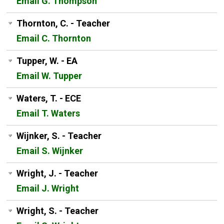
Email G. Thompson
Thornton, C. - Teacher
Email C. Thornton
Tupper, W. - EA
Email W. Tupper
Waters, T. - ECE
Email T. Waters
Wijnker, S. - Teacher
Email S. Wijnker
Wright, J. - Teacher
Email J. Wright
Wright, S. - Teacher