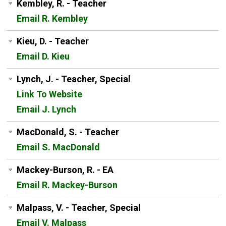
Kembley, R. - Teacher
Email R. Kembley
Kieu, D. - Teacher
Email D. Kieu
Lynch, J. - Teacher, Special
Link To Website
Email J. Lynch
MacDonald, S. - Teacher
Email S. MacDonald
Mackey-Burson, R. - EA
Email R. Mackey-Burson
Malpass, V. - Teacher, Special
Email V. Malpass