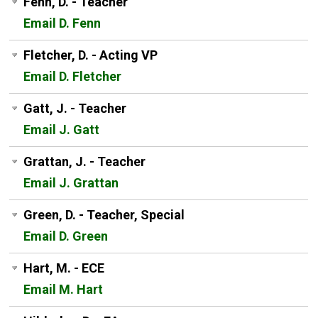
Fenn, D. - Teacher
Email D. Fenn
Fletcher, D. - Acting VP
Email D. Fletcher
Gatt, J. - Teacher
Email J. Gatt
Grattan, J. - Teacher
Email J. Grattan
Green, D. - Teacher, Special
Email D. Green
Hart, M. - ECE
Email M. Hart