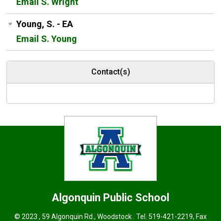
Email S. Wright
Young, S. - EA
Email S. Young
Contact(s)
Algonquin
Public School
© 2023 , 59 Algonquin Rd., Woodstock . Tel.
519-421-2219
, Fax