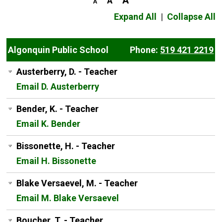
Expand All
|
Collapse All
Algonquin Public School
Phone:
519 421 2219
Austerberry, D. - Teacher
Email D. Austerberry
Bender, K. - Teacher
Email K. Bender
Bissonette, H. - Teacher
Email H. Bissonette
Blake Versaevel, M. - Teacher
Email M. Blake Versaevel
Boucher, T. - Teacher