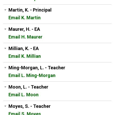
Martin, K. - Principal
Email K. Martin
Maurer, H. - EA
Email H. Maurer
Millian, K. - EA
Email K. Millian
Ming-Morgan, L. - Teacher
Email L. Ming-Morgan
Moon, L. - Teacher
Email L. Moon
Moyes, S. - Teacher
Email S. Moyes