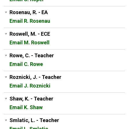
Rosenau, R. - EA
Email R. Rosenau
Roswell, M. - ECE
Email M. Roswell
Rowe, C. - Teacher
Email C. Rowe
Roznicki, J. - Teacher
Email J. Roznicki
Shaw, K. - Teacher
Email K. Shaw
Smlatic, L. - Teacher
Email L. Smlatic