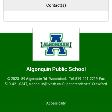
Contact(s)
Algonquin
Public School
© 2023 , 59 Algonquin Rd., Woodstock . Tel.
519-421-2219
, Fax
519-421-0347,
algonquin@tvdsb.ca
, Superintendent:
K. Crawford
Accessibility