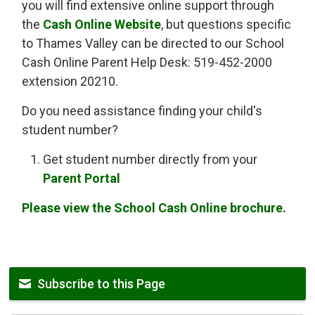
you will find extensive online support through
the
Cash Online Website
, but questions specific
to Thames Valley can be directed to our School
Cash Online Parent Help Desk: 519-452-2000
extension 20210.
Do you need assistance finding your child's
student number?
Get student number directly from your
Parent Portal
Please view the School Cash Online brochure.
Subscribe to this Page