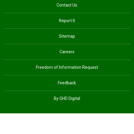
Contact Us
Report It
Sitemap
Careers
Freedom of Information Request
Feedback
By GHD Digital