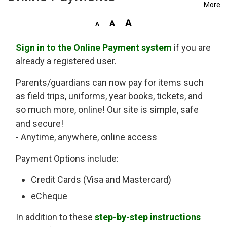
More
Sign in to the Online Payment system
if you are 
already a registered user.
Parents/guardians can now pay for items such
as field trips, uniforms, year books, tickets, and
so much more, online! Our site is simple, safe
and secure!
- Anytime, anywhere, online access
Payment Options include:
Credit Cards (Visa and Mastercard)
eCheque
In addition to these
step-by-step instructions